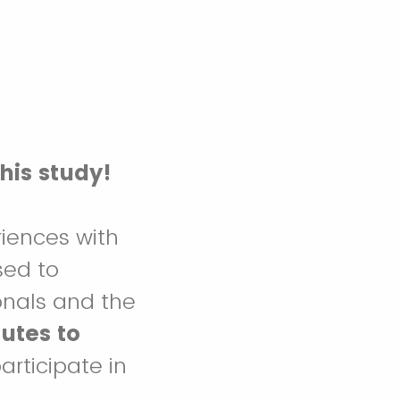
this study!
riences with
sed to
onals and the
utes to
articipate in