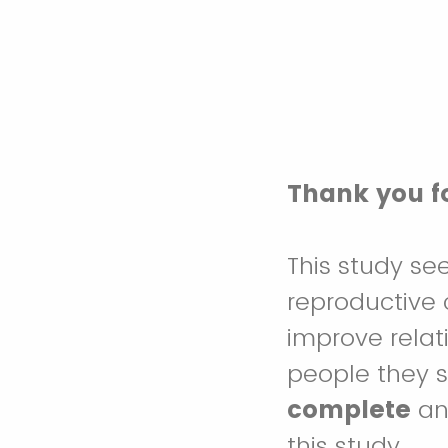
Thank you fo
This study se
reproductive c
improve relat
people they 
complete
and
this study.