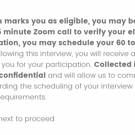
m marks you as eligible, you may b
 minute Zoom call to verify your eli
cation, you may schedule your 60 t
ollowing this interview, you will receive 
you for your participation.
Collected 
 confidential
and will allow us to co
rding the scheduling of your interview
y requirements.
next to proceed