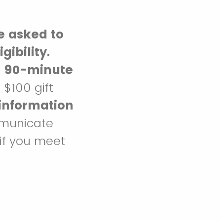
e asked to
gibility.
o 90-minute
a $100 gift
information
mmunicate
 if you meet