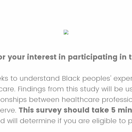
r your interest in participating in 
eks to understand Black peoples’ expe
are. Findings from this study will be u
ionships between healthcare professi
serve.
This survey should take 5 min
 will determine if you are eligible to p