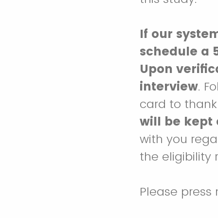
If our syste
schedule a 5
Upon verifi
interview
. F
card to thank 
will be kept
with you rega
the eligibilit
Please press 